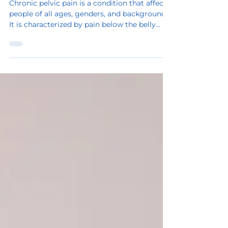
Sep 22, 2023
2 min read
Chronic pelvic pain
Chronic pelvic pain is a condition that affects
people of all ages, genders, and backgrounds.
It is characterized by pain below the belly...