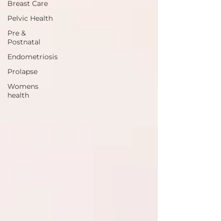
Breast Care
Pelvic Health
Pre &
Postnatal
Endometriosis
Prolapse
Womens
health