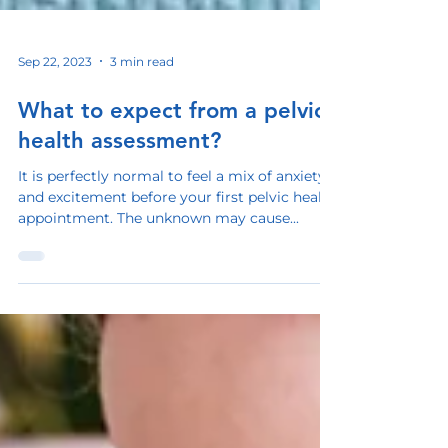
Sep 22, 2023
3 min read
What to expect from a pelvic
health assessment?
It is perfectly normal to feel a mix of anxiety
and excitement before your first pelvic health
appointment. The unknown may cause...