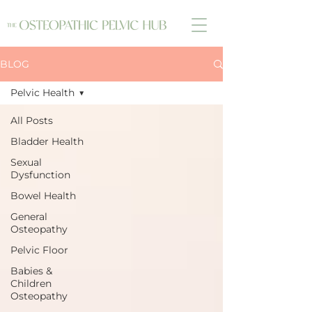
BLOG
Pelvic Health
All Posts
Bladder Health
Sexual
Dysfunction
Bowel Health
General
Osteopathy
Pelvic Floor
Babies &
Children
Osteopathy