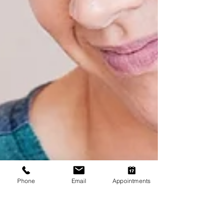
Phone
Email
Appointments