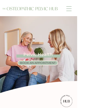
Pelvic Health
BOOK AN APPOINTMENT