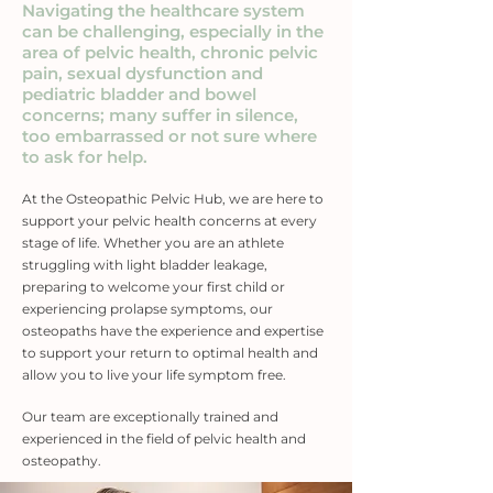
Navigating the healthcare system
can be challenging, especially in the
area of pelvic health, chronic pelvic
pain, sexual dysfunction and
pediatric bladder and bowel
concerns; many suffer in silence,
too embarrassed or not sure where
to ask for help.
At the Osteopathic Pelvic Hub, we are here to
support your pelvic health concerns at every
stage of life. Whether you are an athlete
struggling with light bladder leakage,
preparing to welcome your first child or
experiencing prolapse symptoms, our
osteopaths have the experience and expertise
to support your return to optimal health and
allow you to live your life symptom free
.
Our team are exceptionally trained and
experienced in the field of pelvic health and
osteopathy.