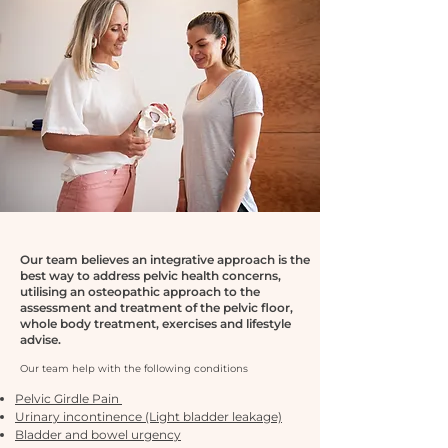
Our team believes an integrative approach is the
best way to address pelvic health concerns,
utilising an osteopathic approach to the
assessment and treatment of the pelvic floor,
whole body treatment, exercises and lifestyle
advise.
Our team help with the fol
lowing conditions
Pelvic Girdle Pain
Urinary incontinence (Light bladder leakage)
Bladder and bowel urgency