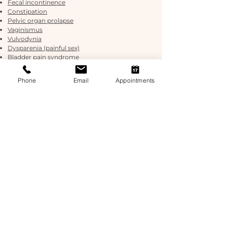
Fecal incontinence
Constipation
Pelvic organ prolapse
Vaginismus
Vulvodynia
Dysparenia (painful sex)
Bladder pain syndrome
Pudendal neuralgia
Post prostatectomy
Phone
Email
Appointments
Chronic pelvic pain
Endometriosis/adenomyosis
Persistent genital arousal disorder (PGAD)
Coccydynia (tailbone pain)
Pediatric bladder and bowel conditions
including nocturia (bed wetting) & encopresis
(constipation)
Our Osteopaths work very closely with our Exercise
Physiologist who is extensively trained in pelvic
health.
Exercise Physiology helps to integrate your
pelvic floor exercises into more functional
movem
ents to get you back living a healthier
and more independent life!