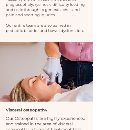
plagiocephaly, rye neck, difficulty feeding
and colic through to general aches and
pain and sporting injuries.
Our entire team are also trained in
pediatric bladder and bowel dysfunction.
Visceral osteopathy
Our Osteopaths are highly experienced
and trained in the area of visceral
osteopathy, a form of treatment that