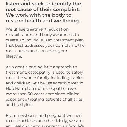
listen and seek to identify the
root cause of their complaint.
We work with the body to
restore health and wellbeing.
We utilise treatment, education,
rehabilitation and body awareness to
create an individualised treatment plan
that best addresses your complaint, the
root causes and considers your
lifestyle.
As a gentle and holistic approach to
treatment, osteopathy is used to safely
treat the whole family including babies
and children. At the Osteopathic Pelvic
Hub Hampton our osteopaths have
more than 50 years combined clinical
experience treating patients of all ages
and lifestyles.
From newborns and pregnant women
to elite athletes and the elderly; we are
an ideal choice to support your family’s