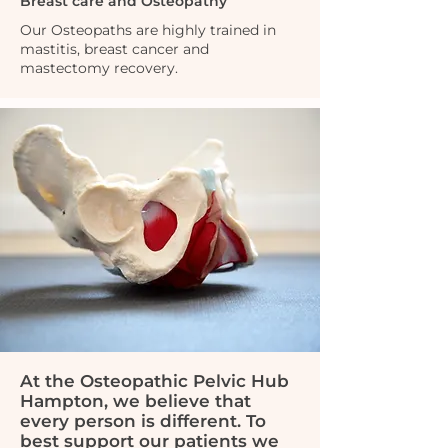
Breast care and Osteopathy
Our Osteopaths are highly trained in
mastitis, breast cancer and
mastectomy recovery.
At the Osteopathic Pelvic Hub
Hampton, we believe that
every person is different. To
best support our patients we