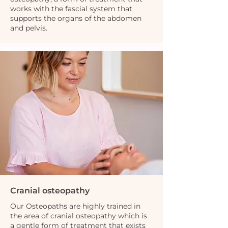
works with the fascial system that
supports the organs of the abdomen
and pelvis.
Cranial osteopathy
Our Osteopaths are highly trained in
the area of cranial osteopathy which is
a gentle form of treatment that exists