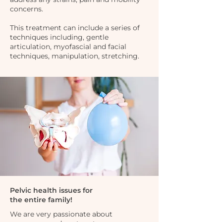
concerns.
This treatment can include a series of
techniques including, gentle
articulation, myofascial and facial
techniques, manipulation, stretching.
Pelvic health issues for
the entire family!
We are very passionate about