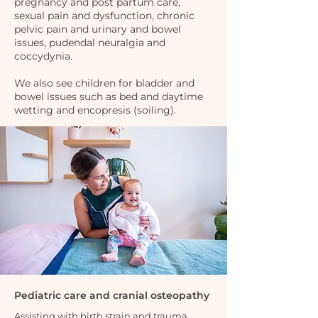
pregnancy and post partum care,
sexual pain and dysfunction, chronic
pelvic pain and urinary and bowel
issues, pudendal neuralgia and
coccydynia.
We also see children for bladder and
bowel issues such as bed and daytime
wetting and encopresis (soiling).
Pediatric care and cranial osteopathy
Assisting with birth strain and trauma,