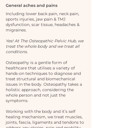
General aches and pains
Including lower back pain, neck pain,
sports injuries, jaw pain & TMJ
dysfunction, scar tissue, headaches &
migraines.
Yes! At The Osteopathic Pelvic Hub, we
treat the whole body and we treat all
conditions.
Osteopathy is a gentle form of
healthcare that utilises a variety of
hands-on techniques to diagnose and
treat structural and biomechanical
issues in the body. Osteopathy takes a
holistic approach, considering the
whole person and not just the
symptoms.
Working with the body and it’s self
healing mechanism, we treat muscles,
joints, fascia, ligaments and tendons to
address any strains, pain and mobility