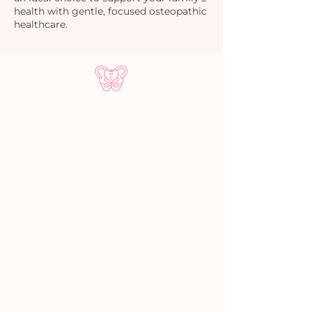
health with gentle, focused osteopathic
healthcare.