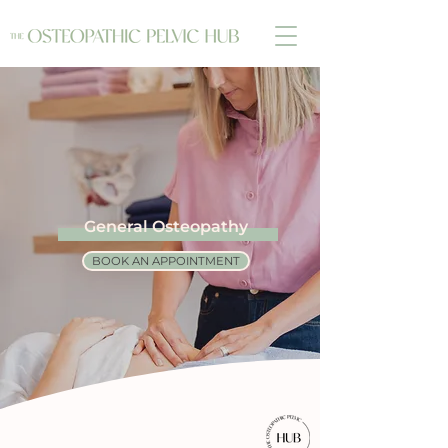
General Osteopathy
BOOK AN APPOINTMENT