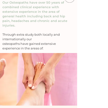
Our Osteopaths have over 50 years of
combined clinical experience with
extensive experience in the area of
general health including back and hip
pain, headaches and chronic and acute
injuries.
Through extra study both locally and
internationally our
osteopaths have gained extensive
experience in the areas of: