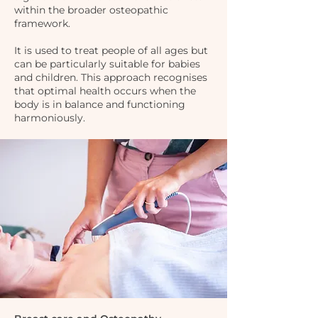
within the broader osteopathic
framework.
It is used to treat people of all ages but
can be particularly suitable for babies
and children. This approach recognises
that optimal health occurs when the
body is in balance and functioning
harmoniously.