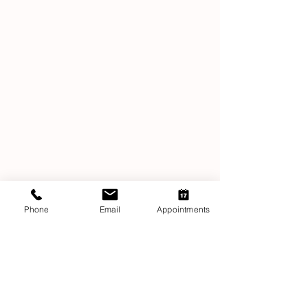
Phone
Email
Appointments