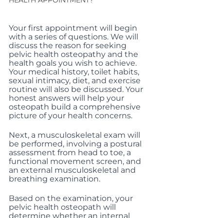
HEALTH APPOINTMENT?
Your first appointment will begin 
with a series of questions. We will 
discuss the reason for seeking 
pelvic health osteopathy and the 
health goals you wish to achieve. 
Your medical history, toilet habits, 
sexual intimacy, diet, and exercise 
routine will also be discussed. Your 
honest answers will help your 
osteopath build a comprehensive 
picture of your health concerns.
Next, a musculoskeletal exam will 
be performed, involving a postural 
assessment from head to toe, a 
functional movement screen, and 
an external musculoskeletal and 
breathing examination.
Based on the examination, your 
pelvic health osteopath will 
determine whether an internal 