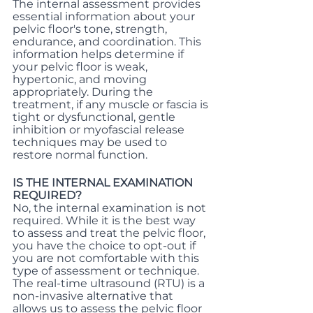
The internal assessment provides 
essential information about your 
pelvic floor's tone, strength, 
endurance, and coordination. This 
information helps determine if 
your pelvic floor is weak, 
hypertonic, and moving 
appropriately. During the 
treatment, if any muscle or fascia is 
tight or dysfunctional, gentle 
inhibition or myofascial release 
techniques may be used to 
restore normal function.
IS THE INTERNAL EXAMINATION 
REQUIRED?
No, the internal examination is not 
required. While it is the best way 
to assess and treat the pelvic floor, 
you have the choice to opt-out if 
you are not comfortable with this 
type of assessment or technique. 
The real-time ultrasound (RTU) is a 
non-invasive alternative that 
allows us to assess the pelvic floor 