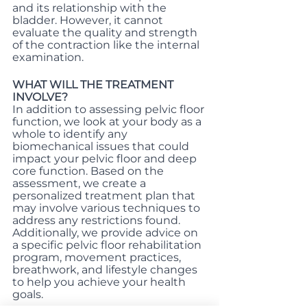
and its relationship with the 
bladder. However, it cannot 
evaluate the quality and strength 
of the contraction like the internal 
examination.
WHAT WILL THE TREATMENT 
INVOLVE?
In addition to assessing pelvic floor 
function, we look at your body as a 
whole to identify any 
biomechanical issues that could 
impact your pelvic floor and deep 
core function. Based on the 
assessment, we create a 
personalized treatment plan that 
may involve various techniques to 
address any restrictions found. 
Additionally, we provide advice on 
a specific pelvic floor rehabilitation 
program, movement practices, 
breathwork, and lifestyle changes 
to help you achieve your health 
goals.