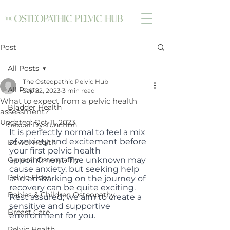
Post
All Posts
The Osteopathic Pelvic Hub
All Posts
Sep 22, 2023
3 min read
What to expect from a pelvic health
Bladder Health
assessment?
Updated:
Oct 11, 2023
Sexual Dysfunction
It is perfectly normal to feel a mix 
of anxiety and excitement before 
Bowel Health
your first pelvic health 
General Osteopathy
appointment. The unknown may 
cause anxiety, but seeking help 
Pelvic Floor
and embarking on the journey of 
recovery can be quite exciting. 
Babies & Children Osteopathy
Rest assured, we aim to create a 
sensitive and supportive 
Breast Care
environment for you.
Pelvic Health