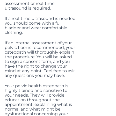
assessment or real-time 
ultrasound is required.
If a real-time ultrasound is needed, 
you should come with a full 
bladder and wear comfortable 
clothing.
If an internal assessment of your 
pelvic floor is recommended, your 
osteopath will thoroughly explain 
the procedure. You will be asked 
to sign a consent form, and you 
have the right to change your 
mind at any point. Feel free to ask 
any questions you may have.
Your pelvic health osteopath is 
highly trained and sensitive to 
your needs. They will provide 
education throughout the 
appointment, explaining what is 
normal and what might be 
dysfunctional concerning your 