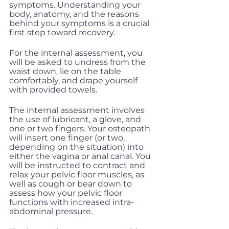
symptoms. Understanding your 
body, anatomy, and the reasons 
behind your symptoms is a crucial 
first step toward recovery.
For the internal assessment, you 
will be asked to undress from the 
waist down, lie on the table 
comfortably, and drape yourself 
with provided towels.
The internal assessment involves 
the use of lubricant, a glove, and 
one or two fingers. Your osteopath 
will insert one finger (or two, 
depending on the situation) into 
either the vagina or anal canal. You 
will be instructed to contract and 
relax your pelvic floor muscles, as 
well as cough or bear down to 
assess how your pelvic floor 
functions with increased intra-
abdominal pressure.