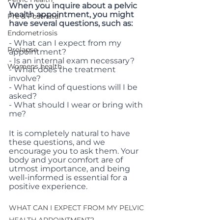
When you inquire about a pelvic 
health appointment, you might 
Pre & Postnatal
have several questions, such as:
Endometriosis
- What can I expect from my 
Prolapse
appointment?
- Is an internal exam necessary?
Womens health
- What does the treatment 
involve?
- What kind of questions will I be 
asked?
- What should I wear or bring with 
me?
It is completely natural to have 
these questions, and we 
encourage you to ask them. Your 
body and your comfort are of 
utmost importance, and being 
well-informed is essential for a 
positive experience.
WHAT CAN I EXPECT FROM MY PELVIC 