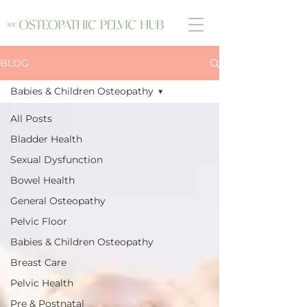
BLOG
Babies & Children Osteopathy
All Posts
Bladder Health
Sexual Dysfunction
Bowel Health
General Osteopathy
Pelvic Floor
Babies & Children Osteopathy
Breast Care
Pelvic Health
Pre & Postnatal