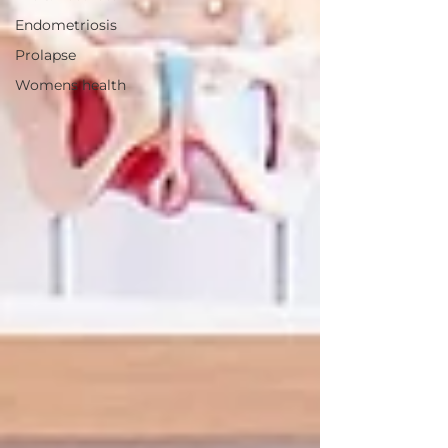
Endometriosis
Prolapse
Womens health