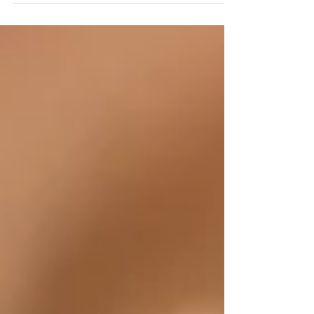
my second...