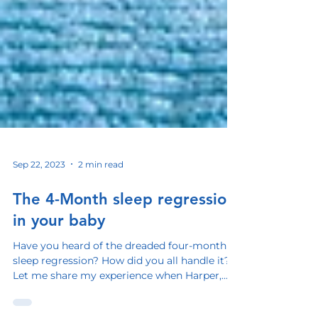
Sep 22, 2023
2 min read
The 4-Month sleep regression
in your baby
Have you heard of the dreaded four-month
sleep regression? How did you all handle it?
Let me share my experience when Harper,