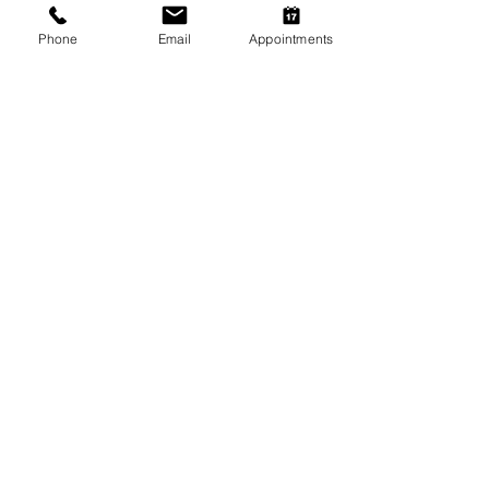
Phone
Email
Appointments