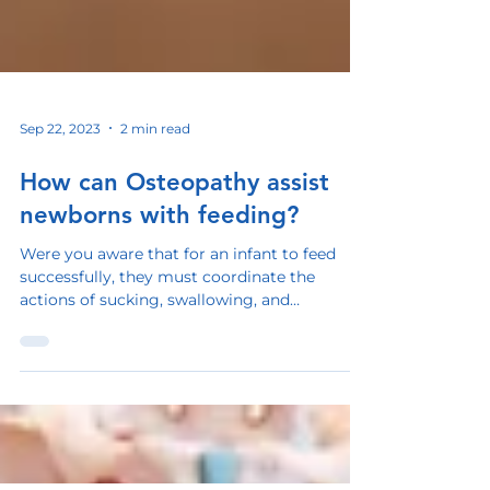
Sep 22, 2023
2 min read
How can Osteopathy assist
newborns with feeding?
Were you aware that for an infant to feed
successfully, they must coordinate the
actions of sucking, swallowing, and
breathing? This...